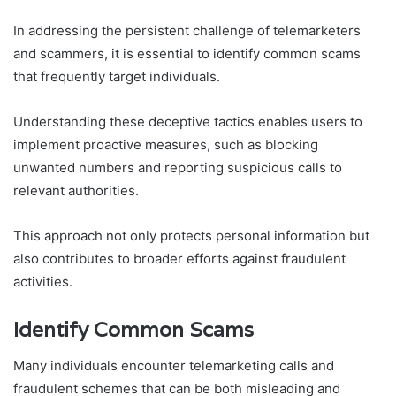
In addressing the persistent challenge of telemarketers
and scammers, it is essential to identify common scams
that frequently target individuals.
Understanding these deceptive tactics enables users to
implement proactive measures, such as blocking
unwanted numbers and reporting suspicious calls to
relevant authorities.
This approach not only protects personal information but
also contributes to broader efforts against fraudulent
activities.
Identify Common Scams
Many individuals encounter telemarketing calls and
fraudulent schemes that can be both misleading and