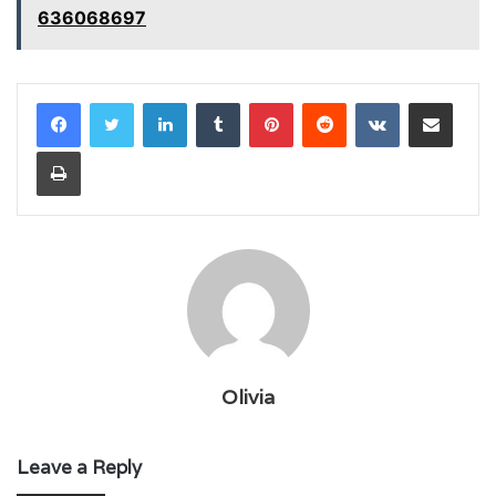
636068697
LinkedIn
Tumblr
Pinterest
Reddit
VKontakte
Share via Email
Print
Olivia
Leave a Reply