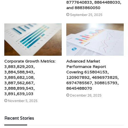
8777640833, 8864488030,
and 8883860050
September 25, 2025
Corporate Growth Metrics:
Advanced Market
3,883,829,203,
Performance Report
3,884,588,943,
Covering 615804153,
3,885,682,108,
120907892, 4696973825,
3,887,562,667,
6974785567, 308815793,
3,888,899,543,
8645488070
3,891,639,103
December 26, 2025
November 5, 2025
Recent Stories