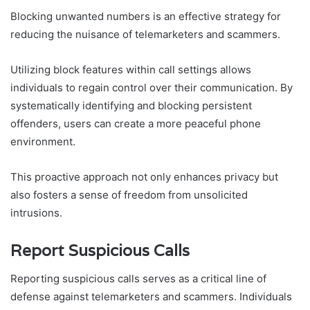
Blocking unwanted numbers is an effective strategy for
reducing the nuisance of telemarketers and scammers.
Utilizing block features within call settings allows
individuals to regain control over their communication. By
systematically identifying and blocking persistent
offenders, users can create a more peaceful phone
environment.
This proactive approach not only enhances privacy but
also fosters a sense of freedom from unsolicited
intrusions.
Report Suspicious Calls
Reporting suspicious calls serves as a critical line of
defense against telemarketers and scammers. Individuals