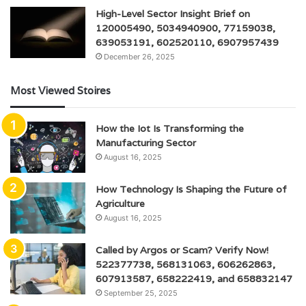
High-Level Sector Insight Brief on
120005490, 5034940900, 77159038,
639053191, 602520110, 6907957439
December 26, 2025
Most Viewed Stoires
How the Iot Is Transforming the
Manufacturing Sector
August 16, 2025
How Technology Is Shaping the Future of
Agriculture
August 16, 2025
Called by Argos or Scam? Verify Now!
522377738, 568131063, 606262863,
607913587, 658222419, and 658832147
September 25, 2025