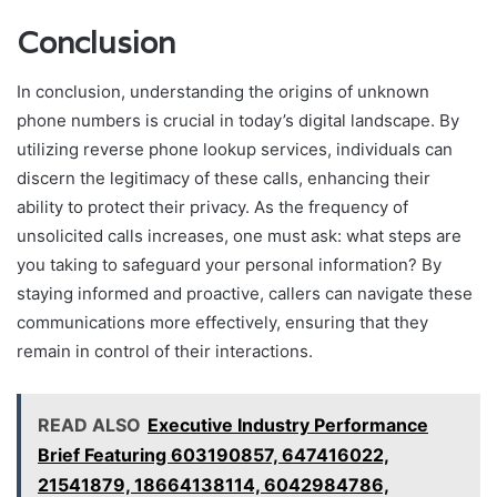
Conclusion
In conclusion, understanding the origins of unknown
phone numbers is crucial in today’s digital landscape. By
utilizing reverse phone lookup services, individuals can
discern the legitimacy of these calls, enhancing their
ability to protect their privacy. As the frequency of
unsolicited calls increases, one must ask: what steps are
you taking to safeguard your personal information? By
staying informed and proactive, callers can navigate these
communications more effectively, ensuring that they
remain in control of their interactions.
READ ALSO
Executive Industry Performance
Brief Featuring 603190857, 647416022,
21541879, 18664138114, 6042984786,