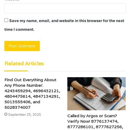
Save my name, email, and website in this browser for the next
time I comment.
Related Articles
Find Out Everything About
Any Phone Number:
4243459294, 4696432121,
4804475614, 4847134291,
5013555406, and
5028374007
September 25, 2025
Called by Argos or Scam?
Verify Now! 8776137474,
8777286101, 8777627256,