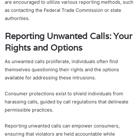
are encouraged to utilize various reporting methods, such
as contacting the Federal Trade Commission or state
authorities.
Reporting Unwanted Calls: Your
Rights and Options
As unwanted calls proliferate, individuals often find
themselves questioning their rights and the options
available for addressing these intrusions.
Consumer protections exist to shield individuals from
harassing calls, guided by call regulations that delineate
permissible practices.
Reporting unwanted calls can empower consumers,
ensuring that violators are held accountable while