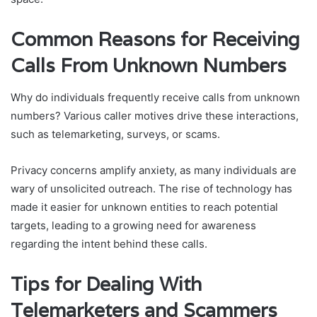
Common Reasons for Receiving
Calls From Unknown Numbers
Why do individuals frequently receive calls from unknown
numbers? Various caller motives drive these interactions,
such as telemarketing, surveys, or scams.
Privacy concerns amplify anxiety, as many individuals are
wary of unsolicited outreach. The rise of technology has
made it easier for unknown entities to reach potential
targets, leading to a growing need for awareness
regarding the intent behind these calls.
Tips for Dealing With
Telemarketers and Scammers