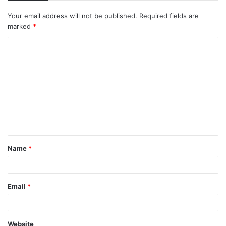
Your email address will not be published.
Required fields are
marked
*
C
o
m
m
e
n
t
Name
*
*
Email
*
Website