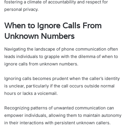
fostering a climate of accountability and respect for
personal privacy.
When to Ignore Calls From
Unknown Numbers
Navigating the landscape of phone communication often
leads individuals to grapple with the dilemma of when to
ignore calls from unknown numbers.
Ignoring calls becomes prudent when the caller’s identity
is unclear, particularly if the call occurs outside normal
hours or lacks a voicemail.
Recognizing patterns of unwanted communication can
empower individuals, allowing them to maintain autonomy
in their interactions with persistent unknown callers.