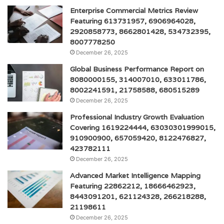
Enterprise Commercial Metrics Review
Featuring 613731957, 6906964028,
2920858773, 8662801428, 534732395,
8007778250
December 26, 2025
Global Business Performance Report on
8080000155, 314007010, 633011786,
8002241591, 21758588, 680515289
December 26, 2025
Professional Industry Growth Evaluation
Covering 1619224444, 63030301999015,
910900900, 657059420, 8122476827,
423782111
December 26, 2025
Advanced Market Intelligence Mapping
Featuring 22862212, 18666462923,
8443091201, 621124328, 266218288,
21198611
December 26, 2025