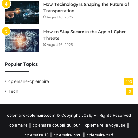
How Technology Is Shaping the Future of
Transportation
August 16, 2025
How to Stay Secure in the Age of Cyber
Threats
August 16, 2025
Populer Topics
cplemaire-cplemaire
200
Tech
6
cplemaire-cplemaire.com © Copyright 2026, All Rights Reserved
cplemaire || cplemaire couplé du jour || cplemaire la voyeuse ||
cplemaire 18 || cplemaire pmu || cplemaire turf