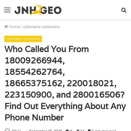
Menu
S
fo
Home
/
cplemaire-cplemaire
cplemaire-cplemaire
Who Called You From
18009266944,
18554262764,
18665375162, 220018021,
223150900, and 280016506?
Find Out Everything About Any
Phone Number