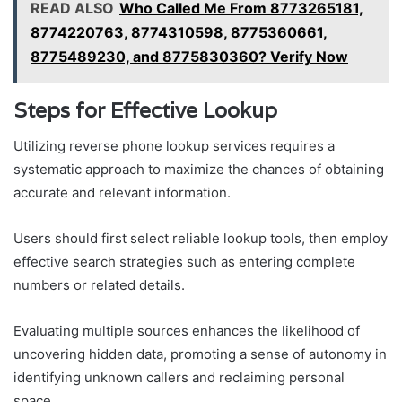
READ ALSO
Who Called Me From 8773265181,
8774220763, 8774310598, 8775360661,
8775489230, and 8775830360? Verify Now
Steps for Effective Lookup
Utilizing reverse phone lookup services requires a
systematic approach to maximize the chances of obtaining
accurate and relevant information.
Users should first select reliable lookup tools, then employ
effective search strategies such as entering complete
numbers or related details.
Evaluating multiple sources enhances the likelihood of
uncovering hidden data, promoting a sense of autonomy in
identifying unknown callers and reclaiming personal
space.