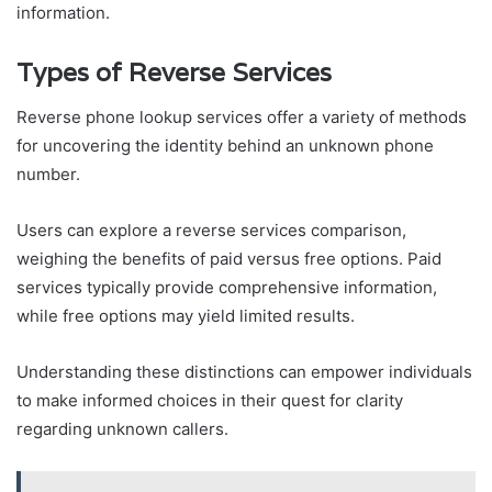
information.
Types of Reverse Services
Reverse phone lookup services offer a variety of methods
for uncovering the identity behind an unknown phone
number.
Users can explore a reverse services comparison,
weighing the benefits of paid versus free options. Paid
services typically provide comprehensive information,
while free options may yield limited results.
Understanding these distinctions can empower individuals
to make informed choices in their quest for clarity
regarding unknown callers.