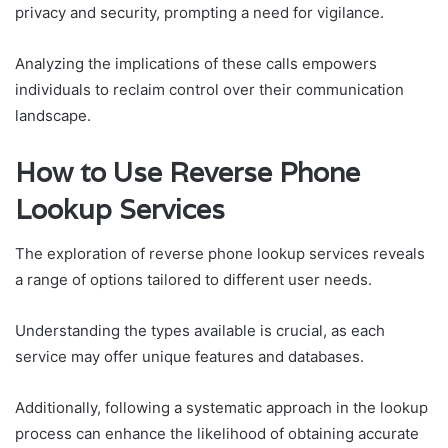
privacy and security, prompting a need for vigilance.
Analyzing the implications of these calls empowers
individuals to reclaim control over their communication
landscape.
How to Use Reverse Phone
Lookup Services
The exploration of reverse phone lookup services reveals
a range of options tailored to different user needs.
Understanding the types available is crucial, as each
service may offer unique features and databases.
Additionally, following a systematic approach in the lookup
process can enhance the likelihood of obtaining accurate