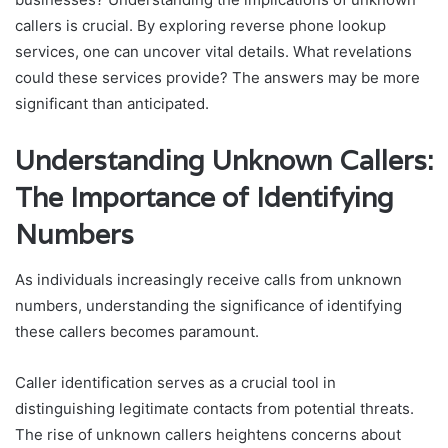
callers is crucial. By exploring reverse phone lookup
services, one can uncover vital details. What revelations
could these services provide? The answers may be more
significant than anticipated.
Understanding Unknown Callers:
The Importance of Identifying
Numbers
As individuals increasingly receive calls from unknown
numbers, understanding the significance of identifying
these callers becomes paramount.
Caller identification serves as a crucial tool in
distinguishing legitimate contacts from potential threats.
The rise of unknown callers heightens concerns about