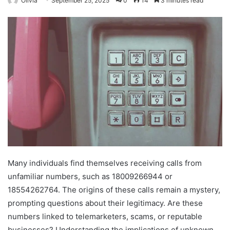
Olivia
September 25, 2025
0
14
3 minutes read
Many individuals find themselves receiving calls from
unfamiliar numbers, such as 18009266944 or
18554262764. The origins of these calls remain a mystery,
prompting questions about their legitimacy. Are these
numbers linked to telemarketers, scams, or reputable
businesses? Understanding the implications of unknown