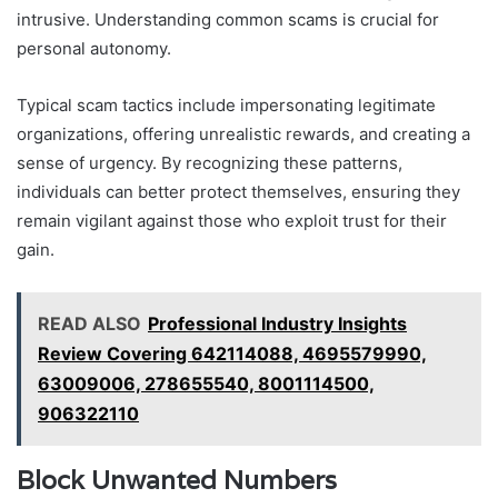
intrusive. Understanding common scams is crucial for
personal autonomy.
Typical scam tactics include impersonating legitimate
organizations, offering unrealistic rewards, and creating a
sense of urgency. By recognizing these patterns,
individuals can better protect themselves, ensuring they
remain vigilant against those who exploit trust for their
gain.
READ ALSO
Professional Industry Insights
Review Covering 642114088, 4695579990,
63009006, 278655540, 8001114500,
906322110
Block Unwanted Numbers