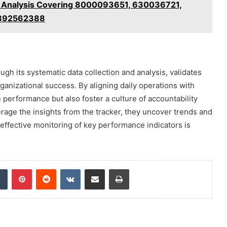
t Analysis Covering 8000093651, 630036721,
3892562388
ugh its systematic data collection and analysis, validates
ganizational success. By aligning daily operations with
 performance but also foster a culture of accountability
age the insights from the tracker, they uncover trends and
 effective monitoring of key performance indicators is
dIn
Tumblr
Pinterest
Reddit
VKontakte
Share via Email
Print