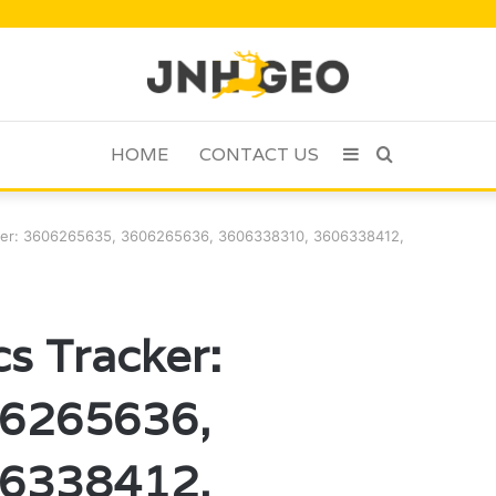
HOME
CONTACT US
Sidebar
Search
for
cker: 3606265635, 3606265636, 3606338310, 3606338412,
s Tracker:
6265636,
6338412,