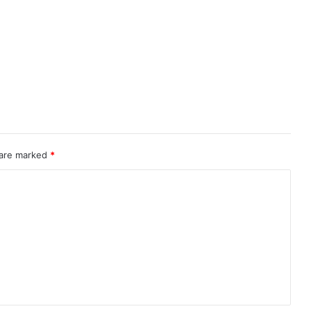
 are marked
*