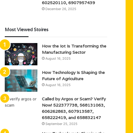
602520110, 6907957439
December 26, 2025
Most Viewed Stoires
How the Iot Is Transforming the
Manufacturing Sector
August 16, 2025
How Technology Is Shaping the
Future of Agriculture
August 16, 2025
Called by Argos or Scam? Verify
Now! 522377738, 568131063,
606262863, 607913587,
658222419, and 658832147
September 25, 2025