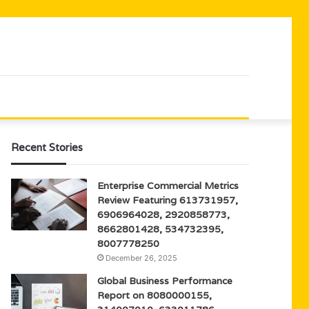
Recent Stories
Enterprise Commercial Metrics
Review Featuring 613731957,
6906964028, 2920858773,
8662801428, 534732395,
8007778250
December 26, 2025
Global Business Performance
Report on 8080000155,