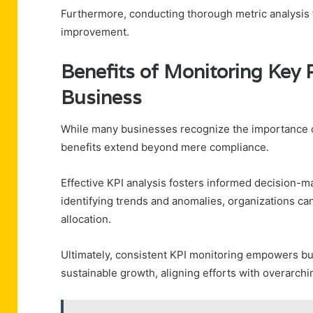
Furthermore, conducting thorough metric analysis f
improvement.
Benefits of Monitoring Key 
Business
While many businesses recognize the importance of
benefits extend beyond mere compliance.
Effective KPI analysis fosters informed decision-m
identifying trends and anomalies, organizations can
allocation.
Ultimately, consistent KPI monitoring empowers bu
sustainable growth, aligning efforts with overarchi