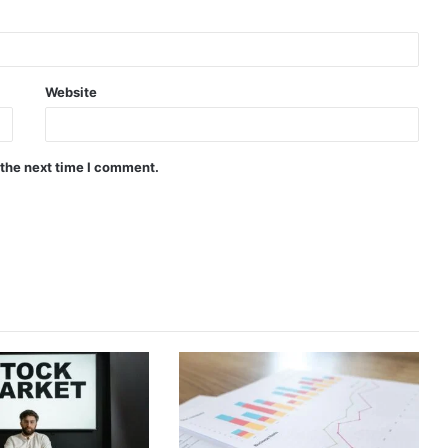
Website
 the next time I comment.