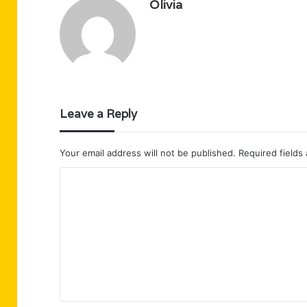
Olivia
Leave a Reply
Your email address will not be published.
Required fields
C
o
m
m
e
n
t