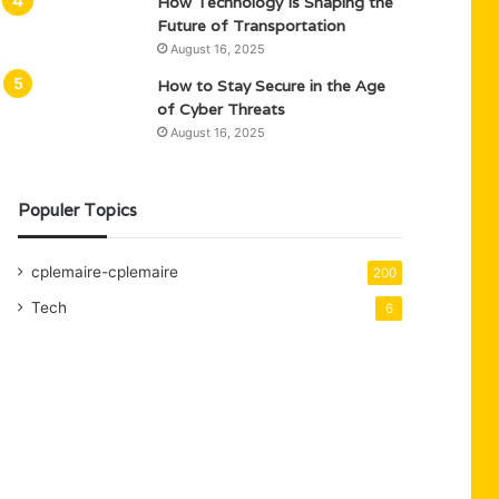
How Technology Is Shaping the
Future of Transportation
August 16, 2025
How to Stay Secure in the Age
of Cyber Threats
August 16, 2025
Populer Topics
cplemaire-cplemaire
200
Tech
6