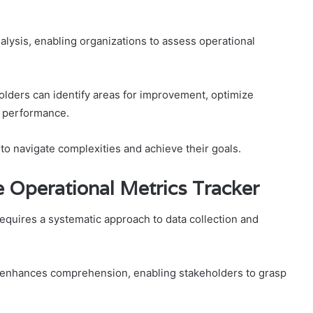
alysis, enabling organizations to assess operational
olders can identify areas for improvement, optimize
l performance.
o navigate complexities and achieve their goals.
he Operational Metrics Tracker
 requires a systematic approach to data collection and
s enhances comprehension, enabling stakeholders to grasp