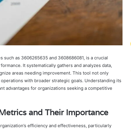
des such as 3606265635 and 3608686081, is a crucial
rformance. It systematically gathers and analyzes data,
ognize areas needing improvement. This tool not only
operations with broader strategic goals. Understanding its
cant advantages for organizations seeking a competitive
Metrics and Their Importance
rganization’s efficiency and effectiveness, particularly