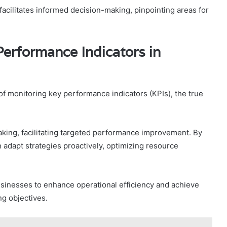
acilitates informed decision-making, pinpointing areas for
Performance Indicators in
 monitoring key performance indicators (KPIs), the true
aking, facilitating targeted performance improvement. By
 adapt strategies proactively, optimizing resource
sinesses to enhance operational efficiency and achieve
ng objectives.