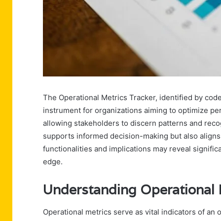
The Operational Metrics Tracker, identified by co
instrument for organizations aiming to optimize pe
allowing stakeholders to discern patterns and rec
supports informed decision-making but also aligns 
functionalities and implications may reveal signifi
edge.
Understanding Operational 
Operational metrics serve as vital indicators of an o