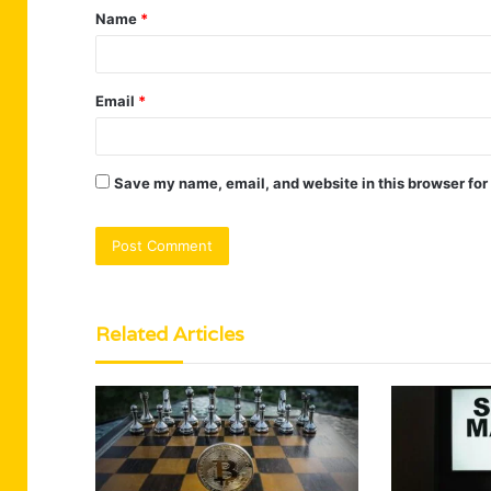
Name
*
*
Email
*
Save my name, email, and website in this browser for
Related Articles