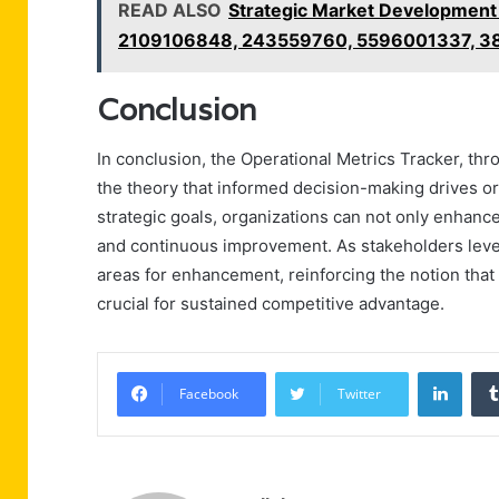
READ ALSO
Strategic Market Developmen
2109106848, 243559760, 5596001337, 
Conclusion
In conclusion, the Operational Metrics Tracker, thro
the theory that informed decision-making drives or
strategic goals, organizations can not only enhance
and continuous improvement. As stakeholders lever
areas for enhancement, reinforcing the notion that
crucial for sustained competitive advantage.
Linke
Facebook
Twitter