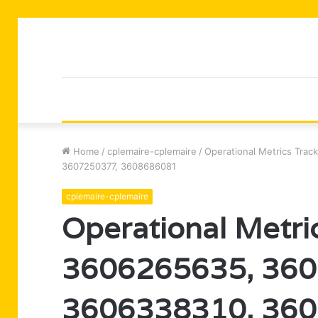
Home
/
cplemaire-cplemaire
/
Operational Metrics Tra
3607250377, 3608686081
cplemaire-cplemaire
Operational Metric
3606265635, 360
3606338310, 360