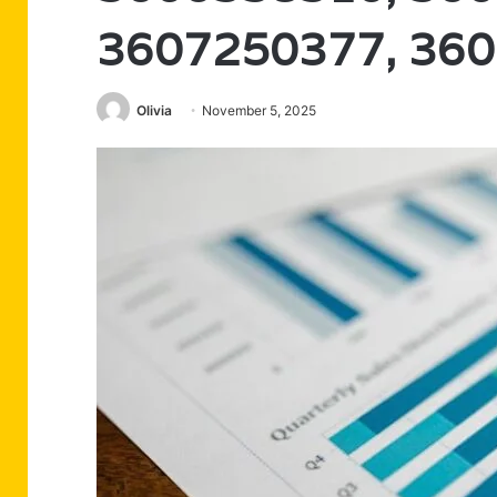
3607250377, 36
Olivia
November 5, 2025