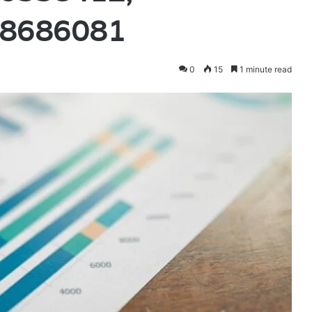
08686081
0
15
1 minute read