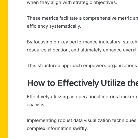
when they align with strategic objectives.
These metrics facilitate a comprehensive metric an
efficiency systematically.
By focusing on key performance indicators, stakeh
resource allocation, and ultimately enhance overal
This structured approach empowers organizations t
How to Effectively Utilize t
Effectively utilizing an operational metrics tracker
analysis.
Implementing robust data visualization technique
complex information swiftly.