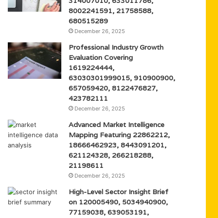
314007010, 633011786,
8002241591, 21758588,
680515289
December 26, 2025
Professional Industry Growth
Evaluation Covering
1619224444,
63030301999015, 910900900,
657059420, 8122476827,
423782111
December 26, 2025
Advanced Market Intelligence
Mapping Featuring 22862212,
18666462923, 8443091201,
621124328, 266218288,
21198611
December 26, 2025
High-Level Sector Insight Brief
on 120005490, 5034940900,
77159038, 639053191,