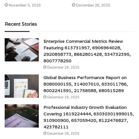
November 5, 2025
December 26, 2025
Recent Stories
Enterprise Commercial Metrics Review
Featuring 613731957, 6906964028,
2920858773, 8662801428, 534732395,
8007778250
December 26, 2025
Global Business Performance Report on
8080000155, 314007010, 633011786,
8002241591, 21758588, 680515289
December 26, 2025
Professional Industry Growth Evaluation
Covering 1619224444, 63030301999015,
910900900, 657059420, 8122476827,
423782111
December 26, 2025