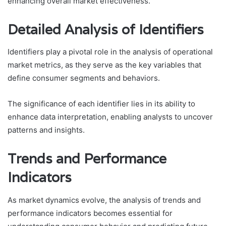
enhancing overall market effectiveness.
Detailed Analysis of Identifiers
Identifiers play a pivotal role in the analysis of operational
market metrics, as they serve as the key variables that
define consumer segments and behaviors.
The significance of each identifier lies in its ability to
enhance data interpretation, enabling analysts to uncover
patterns and insights.
Trends and Performance
Indicators
As market dynamics evolve, the analysis of trends and
performance indicators becomes essential for