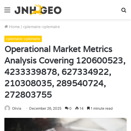
Menu
S
fo
Home
/
cplemaire-cplemaire
cplemaire-cplemaire
Operational Market Metrics
Analysis Covering 120600523,
4233339878, 627334922,
210308035, 289540724,
272803755
Olivia
December 26, 2025
0
14
1 minute read