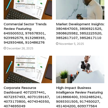
Commercial Sector Trends
Market Development Insights:
Review Featuring
3804647003, 3806921525,
645500532, 976578301,
3808625582, 3852223520,
923992579, 913298393,
3852617107, 3852617110
942930466, 910486276
November 5, 2025
December 26, 2025
Corporate Resource
High-Impact Business
Dashboard: 4072357441,
Intelligence Review Featuring
4072357453, 4073159167,
1618866400, 3302485241,
4073173800, 4074340350,
9093301505, 917450027,
4074695049
451404200, 609377564