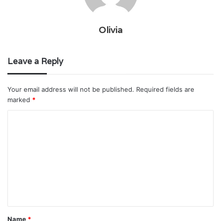
Olivia
Leave a Reply
Your email address will not be published.
Required fields are
marked
*
C
o
m
m
e
n
t
Name
*
*