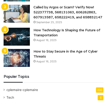
Called by Argos or Scam? Verify Now!
522377738, 568131063, 606262863,
607913587, 658222419, and 658832147
September 25, 2025
How Technology Is Shaping the Future of
Transportation
August 16, 2025
How to Stay Secure in the Age of Cyber
Threats
August 16, 2025
Populer Topics
cplemaire-cplemaire
200
Tech
6