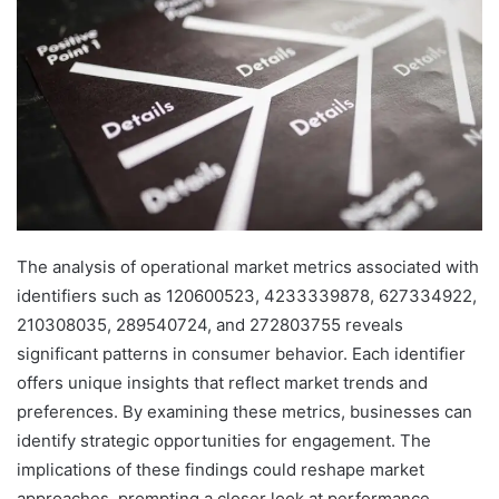
The analysis of operational market metrics associated with
identifiers such as 120600523, 4233339878, 627334922,
210308035, 289540724, and 272803755 reveals
significant patterns in consumer behavior. Each identifier
offers unique insights that reflect market trends and
preferences. By examining these metrics, businesses can
identify strategic opportunities for engagement. The
implications of these findings could reshape market
approaches, prompting a closer look at performance