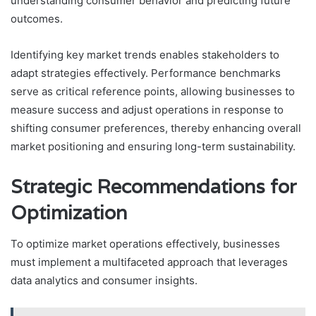
understanding consumer behavior and predicting future
outcomes.
Identifying key market trends enables stakeholders to
adapt strategies effectively. Performance benchmarks
serve as critical reference points, allowing businesses to
measure success and adjust operations in response to
shifting consumer preferences, thereby enhancing overall
market positioning and ensuring long-term sustainability.
Strategic Recommendations for
Optimization
To optimize market operations effectively, businesses
must implement a multifaceted approach that leverages
data analytics and consumer insights.