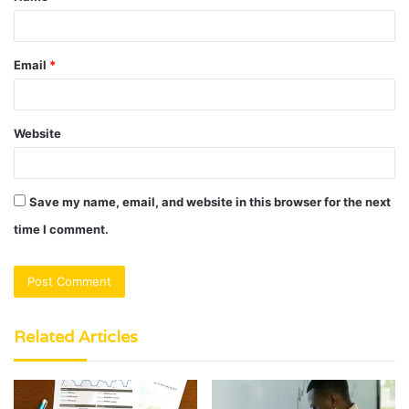
Email
*
Website
Save my name, email, and website in this browser for the next
time I comment.
Related Articles