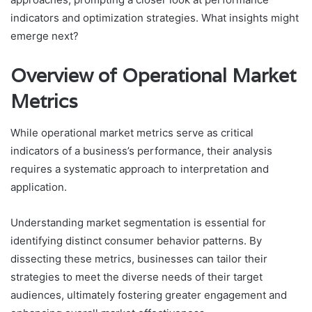
indicators and optimization strategies. What insights might
emerge next?
Overview of Operational Market
Metrics
While operational market metrics serve as critical
indicators of a business’s performance, their analysis
requires a systematic approach to interpretation and
application.
Understanding market segmentation is essential for
identifying distinct consumer behavior patterns. By
dissecting these metrics, businesses can tailor their
strategies to meet the diverse needs of their target
audiences, ultimately fostering greater engagement and