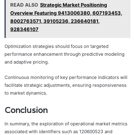
READ ALSO
Strategic Market Positioning
Overview Featuring 9413006380, 607193453,
8002763571, 39105236, 236640181,
928346107
Optimization strategies should focus on targeted
performance enhancement through predictive modeling
and adaptive pricing.
Continuous monitoring of key performance indicators will
facilitate strategic adjustments, ensuring responsiveness
to market dynamics.
Conclusion
In summary, the exploration of operational market metrics
associated with identifiers such as 120600523 and