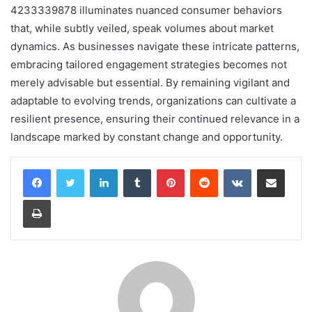
4233339878 illuminates nuanced consumer behaviors
that, while subtly veiled, speak volumes about market
dynamics. As businesses navigate these intricate patterns,
embracing tailored engagement strategies becomes not
merely advisable but essential. By remaining vigilant and
adaptable to evolving trends, organizations can cultivate a
resilient presence, ensuring their continued relevance in a
landscape marked by constant change and opportunity.
LinkedIn
Tumblr
Pinterest
Reddit
VKontakte
Share via Email
Print