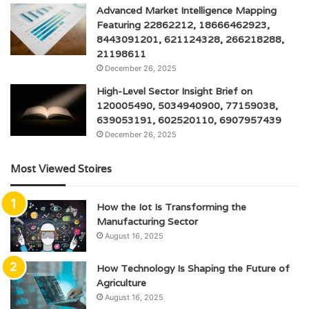
Advanced Market Intelligence Mapping
Featuring 22862212, 18666462923,
8443091201, 621124328, 266218288,
21198611
December 26, 2025
High-Level Sector Insight Brief on
120005490, 5034940900, 77159038,
639053191, 602520110, 6907957439
December 26, 2025
Most Viewed Stoires
How the Iot Is Transforming the
Manufacturing Sector
August 16, 2025
How Technology Is Shaping the Future of
Agriculture
August 16, 2025