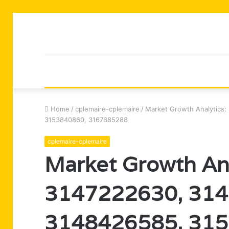
Home
/
cplemaire-cplemaire
/
Market Growth Analytics
3153840860, 3167685288
cplemaire-cplemaire
Market Growth An
3147222630, 314
3148426585, 315