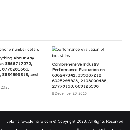
rything About Any
r: 8556717272,
Comprehensive Industry
, 8776281666,
Performance Evaluation on
 8884593813, and
636247341, 339867212,
6025298923, 2108000488,
27770160, 669125590
, 2025
December 26, 2025
cplemaire-cplemaire.com © Copyright 2026, All Rights Reserved