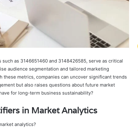
es such as 3146651460 and 3148426585, serve as critical
ecise audience segmentation and tailored marketing
h these metrics, companies can uncover significant trends
ement but also raises questions about future market
have for long-term business sustainability?
fiers in Market Analytics
market analytics?