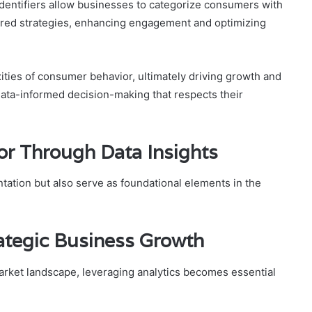
dentifiers allow businesses to categorize consumers with
ilored strategies, enhancing engagement and optimizing
xities of consumer behavior, ultimately driving growth and
ata-informed decision-making that respects their
r Through Data Insights
ntation but also serve as foundational elements in the
rategic Business Growth
rket landscape, leveraging analytics becomes essential