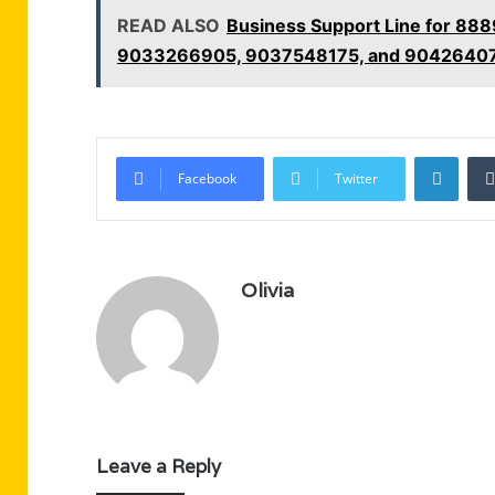
READ ALSO
Business Support Line for 8
9033266905, 9037548175, and 9042640
Linke
Facebook
Twitter
Olivia
Leave a Reply