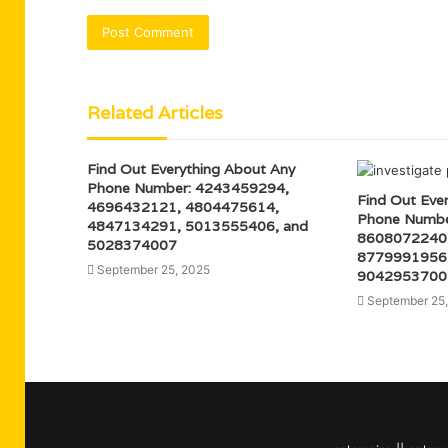
Related Articles
Find Out Everything About Any
Phone Number: 4243459294,
Find Out Eve
4696432121, 4804475614,
Phone Numbe
4847134291, 5013555406, and
8608072240
5028374007
8779991956,
September 25, 2025
9042953700
September 25