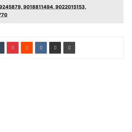
889245879, 9018811494, 9022015153,
770
dIn
Tumblr
Pinterest
Reddit
VKontakte
Share via Email
Print