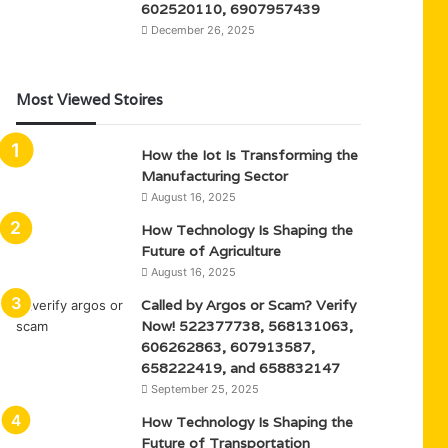
602520110, 6907957439
December 26, 2025
Most Viewed Stoires
How the Iot Is Transforming the
Manufacturing Sector
August 16, 2025
How Technology Is Shaping the
Future of Agriculture
August 16, 2025
Called by Argos or Scam? Verify
Now! 522377738, 568131063,
606262863, 607913587,
658222419, and 658832147
September 25, 2025
How Technology Is Shaping the
Future of Transportation