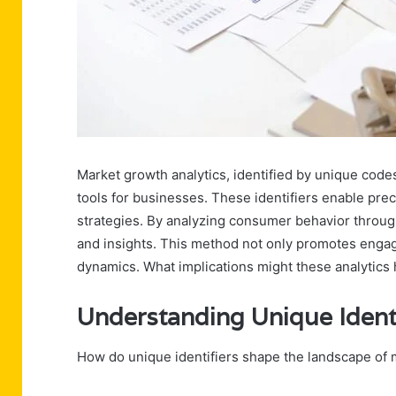
Market growth analytics, identified by unique cod
tools for businesses. These identifiers enable pr
strategies. By analyzing consumer behavior throug
and insights. This method not only promotes engag
dynamics. What implications might these analytics 
Understanding Unique Identi
How do unique identifiers shape the landscape of 