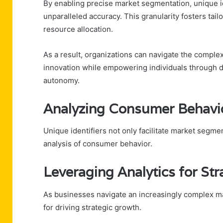
By enabling precise market segmentation, unique i
unparalleled accuracy. This granularity fosters ta
resource allocation.
As a result, organizations can navigate the comple
innovation while empowering individuals through d
autonomy.
Analyzing Consumer Behavio
Unique identifiers not only facilitate market segme
analysis of consumer behavior.
Leveraging Analytics for St
As businesses navigate an increasingly complex ma
for driving strategic growth.