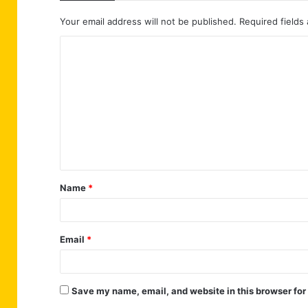
Your email address will not be published.
Required fields
C
o
m
m
e
n
t
Name
*
*
Email
*
Save my name, email, and website in this browser for