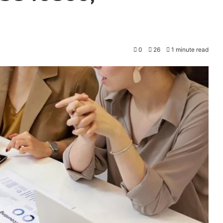
0
26
1 minute read