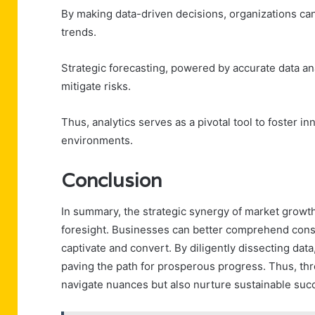
By making data-driven decisions, organizations can
trends.
Strategic forecasting, powered by accurate data a
mitigate risks.
Thus, analytics serves as a pivotal tool to foster 
environments.
Conclusion
In summary, the strategic synergy of market growth
foresight. Businesses can better comprehend cons
captivate and convert. By diligently dissecting dat
paving the path for prosperous progress. Thus, thr
navigate nuances but also nurture sustainable su