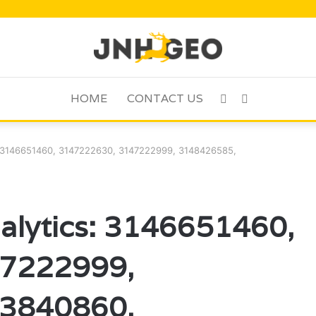
HOME
CONTACT US
Sidebar
Search
for
: 3146651460, 3147222630, 3147222999, 3148426585,
alytics: 3146651460,
7222999,
3840860,