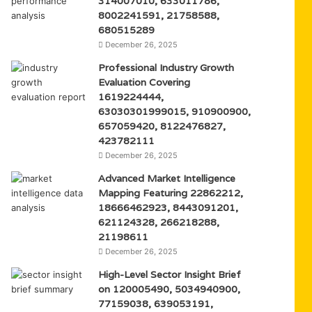
314007010, 633011786,
8002241591, 21758588,
680515289
December 26, 2025
Professional Industry Growth
Evaluation Covering
1619224444,
63030301999015, 910900900,
657059420, 8122476827,
423782111
December 26, 2025
Advanced Market Intelligence
Mapping Featuring 22862212,
18666462923, 8443091201,
621124328, 266218288,
21198611
December 26, 2025
High-Level Sector Insight Brief
on 120005490, 5034940900,
77159038, 639053191,