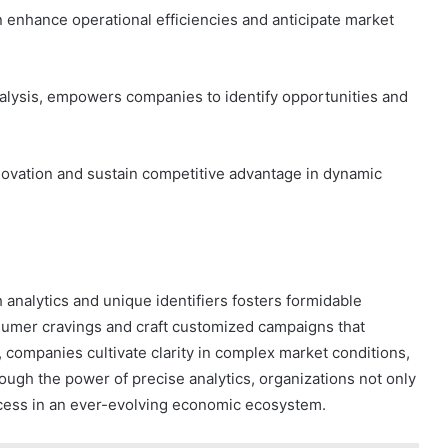
 enhance operational efficiencies and anticipate market
nalysis, empowers companies to identify opportunities and
innovation and sustain competitive advantage in dynamic
 analytics and unique identifiers fosters formidable
umer cravings and craft customized campaigns that
a, companies cultivate clarity in complex market conditions,
ough the power of precise analytics, organizations not only
ccess in an ever-evolving economic ecosystem.