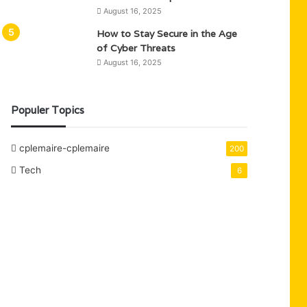
August 16, 2025
How to Stay Secure in the Age
of Cyber Threats
August 16, 2025
Populer Topics
cplemaire-cplemaire
200
Tech
6