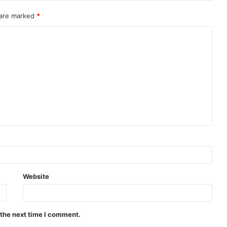
 are marked
*
Website
 the next time I comment.