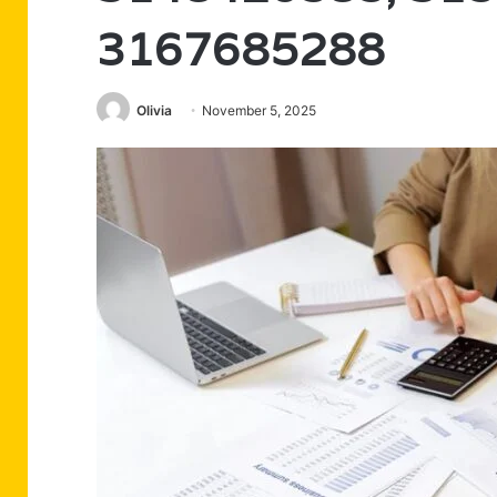
3167685288
Olivia
November 5, 2025