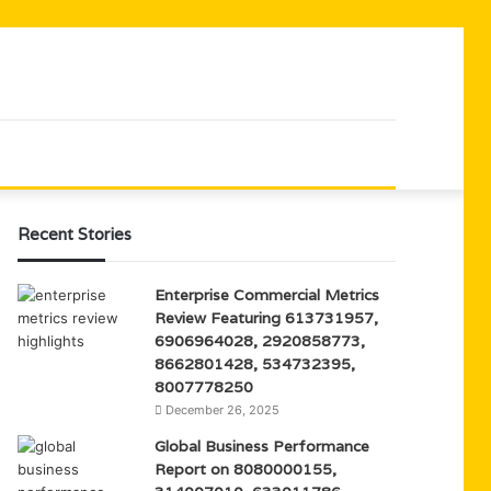
Recent Stories
Enterprise Commercial Metrics
Review Featuring 613731957,
6906964028, 2920858773,
8662801428, 534732395,
8007778250
December 26, 2025
Global Business Performance
Report on 8080000155,