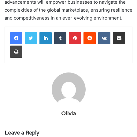
advancements will empower businesses to navigate the
complexities of the global marketplace, ensuring resilience
and competitiveness in an ever-evolving environment.
LinkedIn
Tumblr
Pinterest
Reddit
VKontakte
Share via Email
Print
Olivia
Leave a Reply