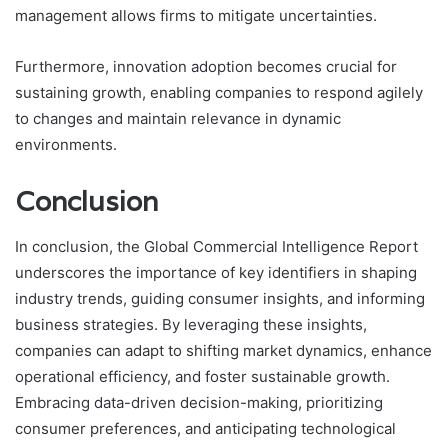
management allows firms to mitigate uncertainties.
Furthermore, innovation adoption becomes crucial for
sustaining growth, enabling companies to respond agilely
to changes and maintain relevance in dynamic
environments.
Conclusion
In conclusion, the Global Commercial Intelligence Report
underscores the importance of key identifiers in shaping
industry trends, guiding consumer insights, and informing
business strategies. By leveraging these insights,
companies can adapt to shifting market dynamics, enhance
operational efficiency, and foster sustainable growth.
Embracing data-driven decision-making, prioritizing
consumer preferences, and anticipating technological