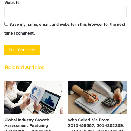
Website
Save my name, email, and website in this browser for the next
time I comment.
Related Articles
Global Industry Growth
Who Called Me From
Assessment Featuring
2013458667, 2014293269,