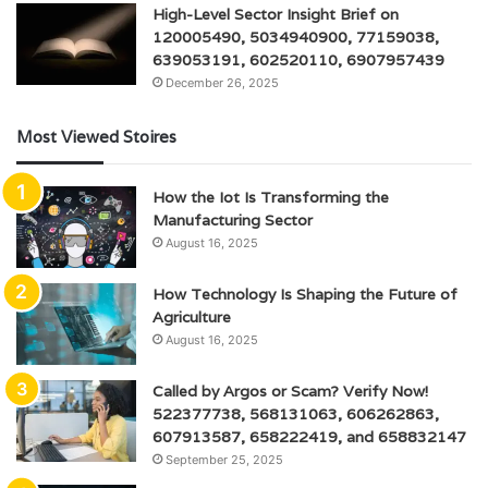
High-Level Sector Insight Brief on
120005490, 5034940900, 77159038,
639053191, 602520110, 6907957439
December 26, 2025
Most Viewed Stoires
How the Iot Is Transforming the
Manufacturing Sector
August 16, 2025
How Technology Is Shaping the Future of
Agriculture
August 16, 2025
Called by Argos or Scam? Verify Now!
522377738, 568131063, 606262863,
607913587, 658222419, and 658832147
September 25, 2025