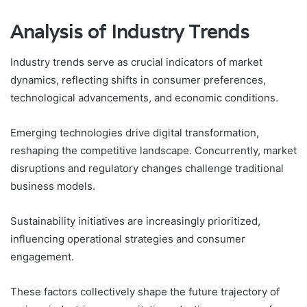
Analysis of Industry Trends
Industry trends serve as crucial indicators of market
dynamics, reflecting shifts in consumer preferences,
technological advancements, and economic conditions.
Emerging technologies drive digital transformation,
reshaping the competitive landscape. Concurrently, market
disruptions and regulatory changes challenge traditional
business models.
Sustainability initiatives are increasingly prioritized,
influencing operational strategies and consumer
engagement.
These factors collectively shape the future trajectory of