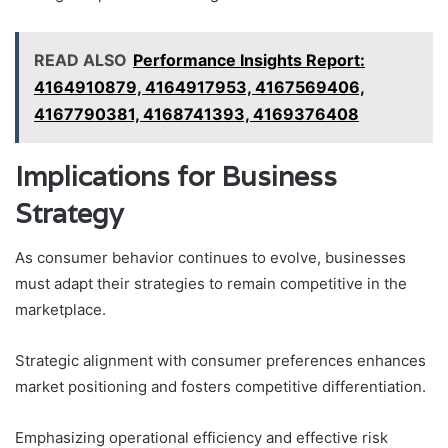
READ ALSO
Performance Insights Report:
4164910879, 4164917953, 4167569406,
4167790381, 4168741393, 4169376408
Implications for Business
Strategy
As consumer behavior continues to evolve, businesses
must adapt their strategies to remain competitive in the
marketplace.
Strategic alignment with consumer preferences enhances
market positioning and fosters competitive differentiation.
Emphasizing operational efficiency and effective risk