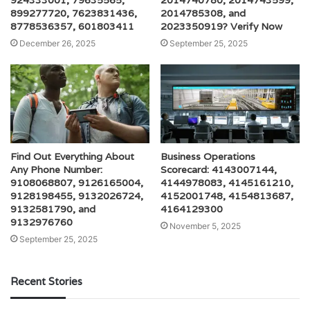
924333001, 79635565,
2014740780, 2014743599,
899277720, 7623831436,
2014785308, and
8778536357, 601803411
2023350919? Verify Now
December 26, 2025
September 25, 2025
Find Out Everything About
Business Operations
Any Phone Number:
Scorecard: 4143007144,
9108068807, 9126165004,
4144978083, 4145161210,
9128198455, 9132026724,
4152001748, 4154813687,
9132581790, and
4164129300
9132976760
November 5, 2025
September 25, 2025
Recent Stories