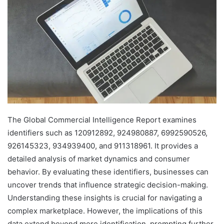
The Global Commercial Intelligence Report examines
identifiers such as 120912892, 924980887, 6992590526,
926145323, 934939400, and 911318961. It provides a
detailed analysis of market dynamics and consumer
behavior. By evaluating these identifiers, businesses can
uncover trends that influence strategic decision-making.
Understanding these insights is crucial for navigating a
complex marketplace. However, the implications of this
data extend beyond mere identification, prompting further