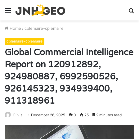
Menu
S
fo
Home
/
cplemaire-cplemaire
cplemaire-cplemaire
Global Commercial Intelligence
Report on 120912892,
924980887, 6992590526,
926145323, 934939400,
911318961
Olivia
December 26, 2025
0
25
2 minutes read