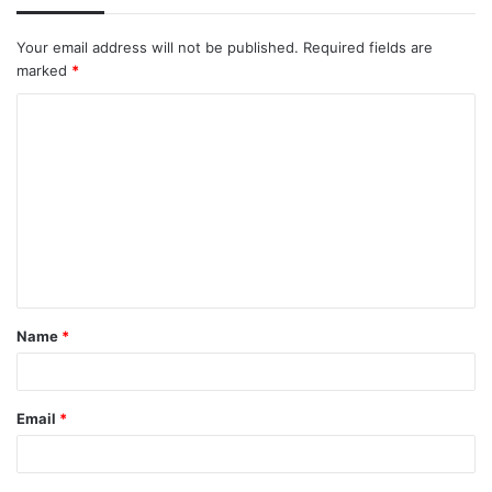
Your email address will not be published.
Required fields are
marked
*
C
o
m
m
e
n
t
Name
*
*
Email
*