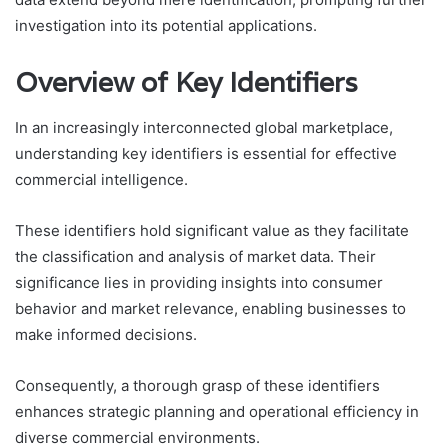
investigation into its potential applications.
Overview of Key Identifiers
In an increasingly interconnected global marketplace,
understanding key identifiers is essential for effective
commercial intelligence.
These identifiers hold significant value as they facilitate
the classification and analysis of market data. Their
significance lies in providing insights into consumer
behavior and market relevance, enabling businesses to
make informed decisions.
Consequently, a thorough grasp of these identifiers
enhances strategic planning and operational efficiency in
diverse commercial environments.