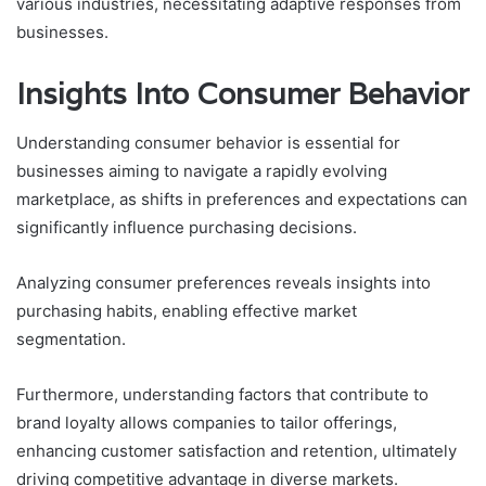
various industries, necessitating adaptive responses from
businesses.
Insights Into Consumer Behavior
Understanding consumer behavior is essential for
businesses aiming to navigate a rapidly evolving
marketplace, as shifts in preferences and expectations can
significantly influence purchasing decisions.
Analyzing consumer preferences reveals insights into
purchasing habits, enabling effective market
segmentation.
Furthermore, understanding factors that contribute to
brand loyalty allows companies to tailor offerings,
enhancing customer satisfaction and retention, ultimately
driving competitive advantage in diverse markets.