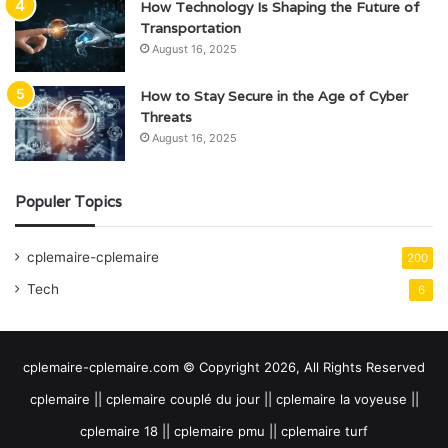
How Technology Is Shaping the Future of
Transportation
August 16, 2025
How to Stay Secure in the Age of Cyber
Threats
August 16, 2025
Populer Topics
cplemaire-cplemaire
200
Tech
6
cplemaire-cplemaire.com © Copyright 2026, All Rights Reserved
cplemaire || cplemaire couplé du jour || cplemaire la voyeuse ||
cplemaire 18 || cplemaire pmu || cplemaire turf