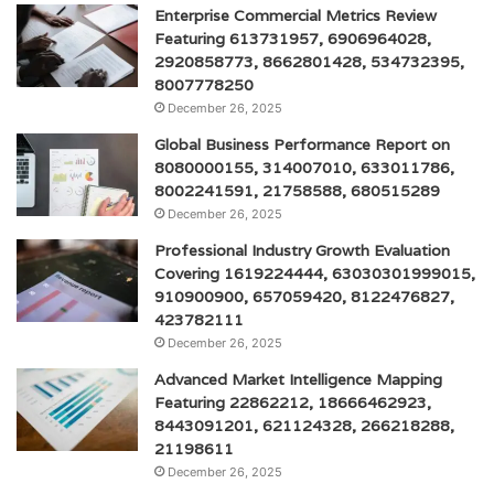
Enterprise Commercial Metrics Review
Featuring 613731957, 6906964028,
2920858773, 8662801428, 534732395,
8007778250
December 26, 2025
Global Business Performance Report on
8080000155, 314007010, 633011786,
8002241591, 21758588, 680515289
December 26, 2025
Professional Industry Growth Evaluation
Covering 1619224444, 63030301999015,
910900900, 657059420, 8122476827,
423782111
December 26, 2025
Advanced Market Intelligence Mapping
Featuring 22862212, 18666462923,
8443091201, 621124328, 266218288,
21198611
December 26, 2025