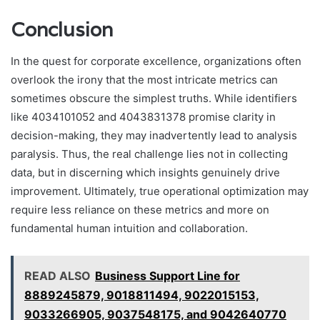
Conclusion
In the quest for corporate excellence, organizations often
overlook the irony that the most intricate metrics can
sometimes obscure the simplest truths. While identifiers
like 4034101052 and 4043831378 promise clarity in
decision-making, they may inadvertently lead to analysis
paralysis. Thus, the real challenge lies not in collecting
data, but in discerning which insights genuinely drive
improvement. Ultimately, true operational optimization may
require less reliance on these metrics and more on
fundamental human intuition and collaboration.
READ ALSO
Business Support Line for
8889245879, 9018811494, 9022015153,
9033266905, 9037548175, and 9042640770