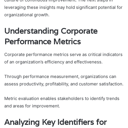
leveraging these insights may hold significant potential for
organizational growth.
Understanding Corporate
Performance Metrics
Corporate performance metrics serve as critical indicators
of an organization’s efficiency and effectiveness.
Through performance measurement, organizations can
assess productivity, profitability, and customer satisfaction.
Metric evaluation enables stakeholders to identify trends
and areas for improvement.
Analyzing Key Identifiers for