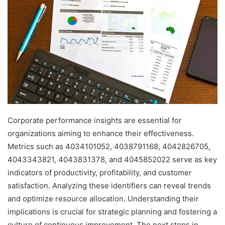
Corporate performance insights are essential for
organizations aiming to enhance their effectiveness.
Metrics such as 4034101052, 4038791168, 4042826705,
4043343821, 4043831378, and 4045852022 serve as key
indicators of productivity, profitability, and customer
satisfaction. Analyzing these identifiers can reveal trends
and optimize resource allocation. Understanding their
implications is crucial for strategic planning and fostering a
culture of continuous improvement. The next steps in