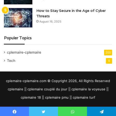
How to Stay Secure in the Age of Cyber
Threats
August 16, 2025
Populer Topics
cplemaire-cplemaire
200
Tech
6
cplemaire-cplemaire.com © Copyright 2026, All Rights Reserved
cplemaire || cplemaire couplé du jour || cplemaire la voyeuse ||
cplemaire 18 || cplemaire pmu || cplemaire turf