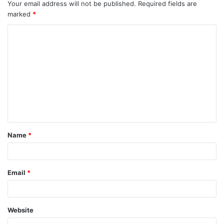
Your email address will not be published.
Required fields are
marked
*
C
o
m
m
e
n
t
Name
*
*
Email
*
Website