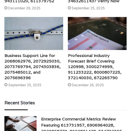
943111020, 611379752
3463261143? Verify Now
December 26, 2025
September 25, 2025
Business Support Line for
Professional Industry
2068062976, 2072925030,
Forecast Brief Covering
2073769794, 2074303836,
120998, 3000274999,
2075485012, and
911233222, 8000807225,
2075696396
372140030, 672265790
September 25, 2025
December 26, 2025
Recent Stories
Enterprise Commercial Metrics Review
Featuring 613731957, 6906964028,