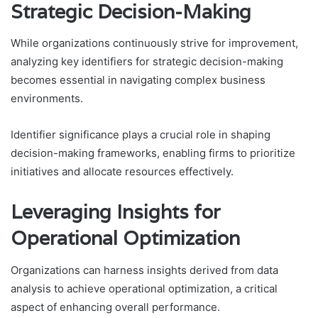
Strategic Decision-Making
While organizations continuously strive for improvement,
analyzing key identifiers for strategic decision-making
becomes essential in navigating complex business
environments.
Identifier significance plays a crucial role in shaping
decision-making frameworks, enabling firms to prioritize
initiatives and allocate resources effectively.
Leveraging Insights for
Operational Optimization
Organizations can harness insights derived from data
analysis to achieve operational optimization, a critical
aspect of enhancing overall performance.