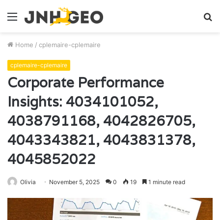
Menu
S
fo
Home
/
cplemaire-cplemaire
cplemaire-cplemaire
Corporate Performance
Insights: 4034101052,
4038791168, 4042826705,
4043343821, 4043831378,
4045852022
Olivia
November 5, 2025
0
19
1 minute read