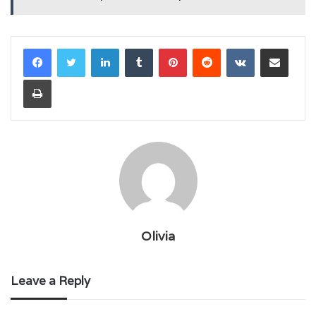
LinkedIn
Tumblr
Pinterest
Reddit
VKontakte
Share via Email
Print
Olivia
Leave a Reply