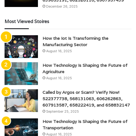
639053191, 602520110, 6907957439
December 26, 2025
Most Viewed Stoires
How the Iot Is Transforming the
Manufacturing Sector
August 16, 2025
How Technology Is Shaping the Future of
Agriculture
August 16, 2025
Called by Argos or Scam? Verify Now!
522377738, 568131063, 606262863,
607913587, 658222419, and 658832147
September 25, 2025
How Technology Is Shaping the Future of
Transportation
August 16, 2025