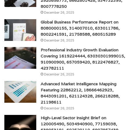
2920858773, 8662801428, 534732395,
8007778250
December 26, 2025
Global Business Performance Report on
8080000155, 314007010, 633011786,
8002241591, 21758588, 680515289
December 26, 2025
Professional Industry Growth Evaluation
Covering 1619224444, 63030301999015,
910900900, 657059420, 8122476827,
423782111
December 26, 2025
Advanced Market Intelligence Mapping
Featuring 22862212, 18666462923,
8443091201, 621124328, 266218288,
21198611
December 26, 2025
High-Level Sector Insight Brief on
120005490, 5034940900, 77159038,