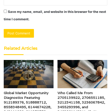
Save my name, email, and website in this browser for the next
time I comment.
Related Articles
Global Market Opportunity
Who Called Me From
Diagnostics Featuring
2705139922, 2706551185,
912189376, 518888712,
3212341158, 3236067842,
8558348495, 6144674228,
3455293996, and