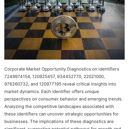
Corporate Market Opportunity Diagnostics on identifiers
7249974154, 120925457, 934452770, 22021000,
976360732, and 120977195 reveal critical insights into
market dynamics. Each identifier offers unique
perspectives on consumer behavior and emerging trends.
Analyzing the competitive landscapes associated with
these identifiers can uncover strategic opportunities for
businesses. The implications of these diagnostics are
significant, suggesting potential pathways for growth and