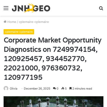
Menu
S
fo
Home
/
cplemaire-cplemaire
cplemaire-cplemaire
Corporate Market Opportunity
Diagnostics on 7249974154,
120925457, 934452770,
22021000, 976360732,
120977195
Olivia
December 26, 2025
0
5
2 minutes read