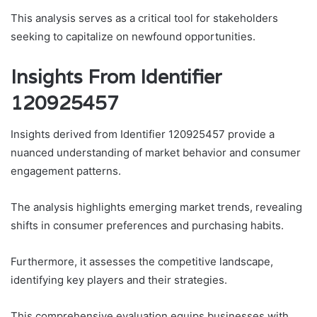
This analysis serves as a critical tool for stakeholders
seeking to capitalize on newfound opportunities.
Insights From Identifier
120925457
Insights derived from Identifier 120925457 provide a
nuanced understanding of market behavior and consumer
engagement patterns.
The analysis highlights emerging market trends, revealing
shifts in consumer preferences and purchasing habits.
Furthermore, it assesses the competitive landscape,
identifying key players and their strategies.
This comprehensive evaluation equips businesses with