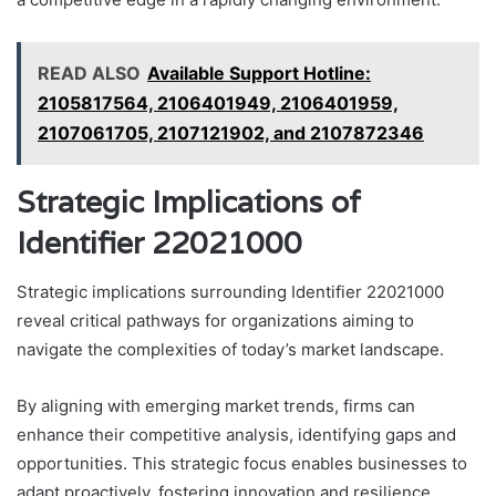
READ ALSO
Available Support Hotline:
2105817564, 2106401949, 2106401959,
2107061705, 2107121902, and 2107872346
Strategic Implications of
Identifier 22021000
Strategic implications surrounding Identifier 22021000
reveal critical pathways for organizations aiming to
navigate the complexities of today’s market landscape.
By aligning with emerging market trends, firms can
enhance their competitive analysis, identifying gaps and
opportunities. This strategic focus enables businesses to
adapt proactively, fostering innovation and resilience.