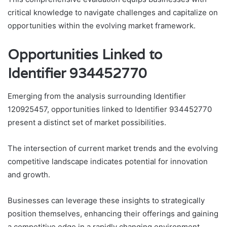
critical knowledge to navigate challenges and capitalize on
opportunities within the evolving market framework.
Opportunities Linked to
Identifier 934452770
Emerging from the analysis surrounding Identifier
120925457, opportunities linked to Identifier 934452770
present a distinct set of market possibilities.
The intersection of current market trends and the evolving
competitive landscape indicates potential for innovation
and growth.
Businesses can leverage these insights to strategically
position themselves, enhancing their offerings and gaining
a competitive edge in a rapidly changing environment.