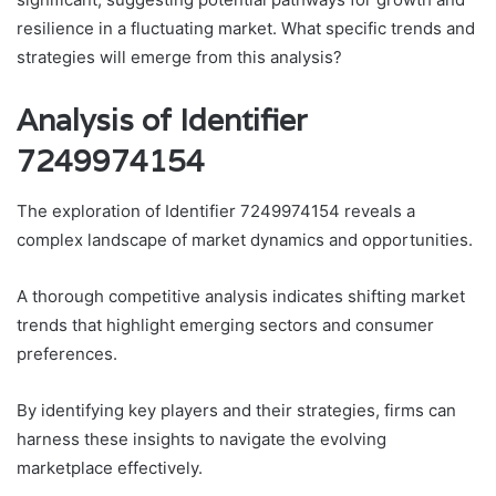
resilience in a fluctuating market. What specific trends and
strategies will emerge from this analysis?
Analysis of Identifier
7249974154
The exploration of Identifier 7249974154 reveals a
complex landscape of market dynamics and opportunities.
A thorough competitive analysis indicates shifting market
trends that highlight emerging sectors and consumer
preferences.
By identifying key players and their strategies, firms can
harness these insights to navigate the evolving
marketplace effectively.