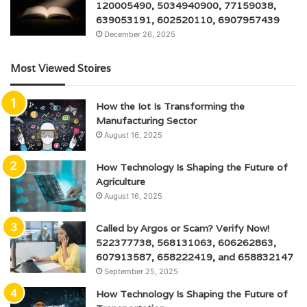
120005490, 5034940900, 77159038,
639053191, 602520110, 6907957439
December 26, 2025
Most Viewed Stoires
How the Iot Is Transforming the
Manufacturing Sector
August 16, 2025
How Technology Is Shaping the Future of
Agriculture
August 16, 2025
Called by Argos or Scam? Verify Now!
522377738, 568131063, 606262863,
607913587, 658222419, and 658832147
September 25, 2025
How Technology Is Shaping the Future of