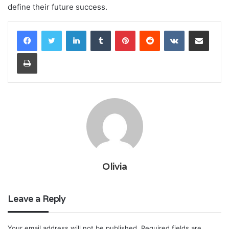
define their future success.
LinkedIn
Tumblr
Pinterest
Reddit
VKontakte
Share via Email
Print
Olivia
Leave a Reply
Your email address will not be published.
Required fields are