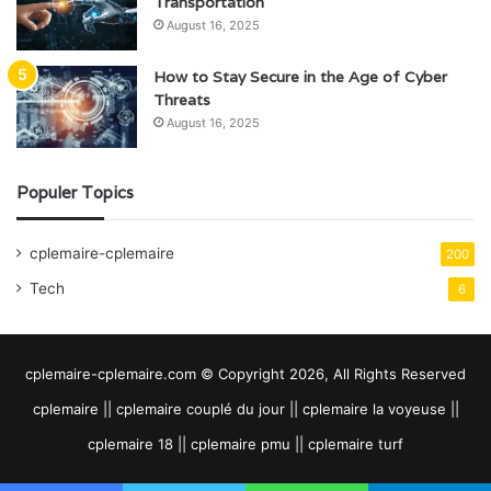
Transportation
August 16, 2025
How to Stay Secure in the Age of Cyber
Threats
August 16, 2025
Populer Topics
cplemaire-cplemaire
200
Tech
6
cplemaire-cplemaire.com © Copyright 2026, All Rights Reserved
cplemaire || cplemaire couplé du jour || cplemaire la voyeuse ||
cplemaire 18 || cplemaire pmu || cplemaire turf