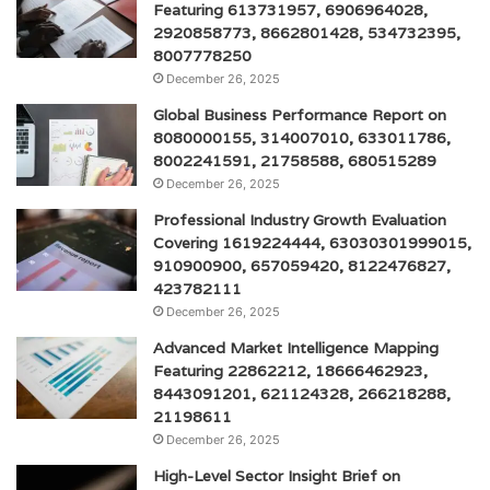
Featuring 613731957, 6906964028,
2920858773, 8662801428, 534732395,
8007778250
December 26, 2025
Global Business Performance Report on
8080000155, 314007010, 633011786,
8002241591, 21758588, 680515289
December 26, 2025
Professional Industry Growth Evaluation
Covering 1619224444, 63030301999015,
910900900, 657059420, 8122476827,
423782111
December 26, 2025
Advanced Market Intelligence Mapping
Featuring 22862212, 18666462923,
8443091201, 621124328, 266218288,
21198611
December 26, 2025
High-Level Sector Insight Brief on