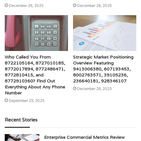
December 26, 2025
December 26, 2025
Who Called You From
Strategic Market Positioning
8722105164, 8727010185,
Overview Featuring
8772017894, 8772486471,
9413006380, 607193453,
8772810415, and
8002763571, 39105236,
8772910360? Find Out
236640181, 928346107
Everything About Any Phone
December 26, 2025
Number
September 25, 2025
Recent Stories
Enterprise Commercial Metrics Review