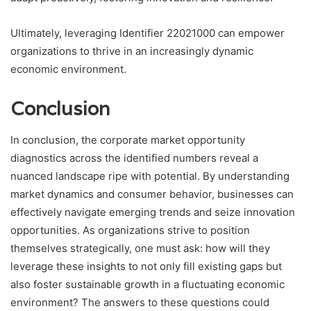
Ultimately, leveraging Identifier 22021000 can empower
organizations to thrive in an increasingly dynamic
economic environment.
Conclusion
In conclusion, the corporate market opportunity
diagnostics across the identified numbers reveal a
nuanced landscape ripe with potential. By understanding
market dynamics and consumer behavior, businesses can
effectively navigate emerging trends and seize innovation
opportunities. As organizations strive to position
themselves strategically, one must ask: how will they
leverage these insights to not only fill existing gaps but
also foster sustainable growth in a fluctuating economic
environment? The answers to these questions could