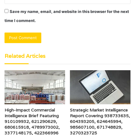
Save my name, email, and website in this browser for the next
time I comment.
Related Articles
High-Impact Commercial
Strategic Market Intelligence
Intelligence Brief Featuring
Report Covering 938733635,
910109932, 621290629,
604393205, 624645994,
680615918, 4789973002,
985607100, 671748829,
3377148175, 422366996
3270323725